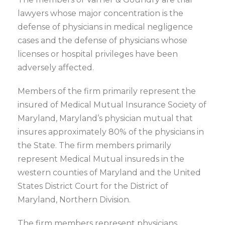
lawyers whose major concentration is the
defense of physicians in medical negligence
cases and the defense of physicians whose
licenses or hospital privileges have been
adversely affected.
Members of the firm primarily represent the
insured of Medical Mutual Insurance Society of
Maryland, Maryland’s physician mutual that
insures approximately 80% of the physicians in
the State. The firm members primarily
represent Medical Mutual insureds in the
western counties of Maryland and the United
States District Court for the District of
Maryland, Northern Division.
The firm members represent physicians