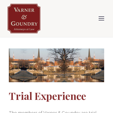
Trial Experience
The members of Varner & Goundry are trial