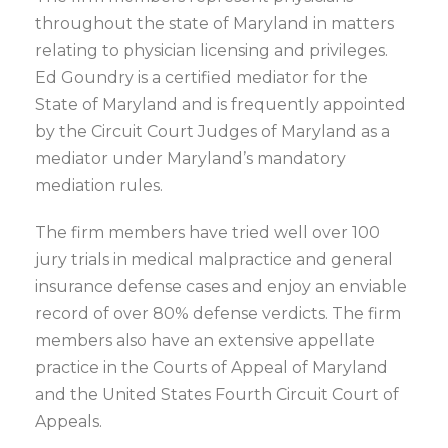
throughout the state of Maryland in matters
relating to physician licensing and privileges.
Ed Goundry is a certified mediator for the
State of Maryland and is frequently appointed
by the Circuit Court Judges of Maryland as a
mediator under Maryland’s mandatory
mediation rules.
The firm members have tried well over 100
jury trials in medical malpractice and general
insurance defense cases and enjoy an enviable
record of over 80% defense verdicts. The firm
members also have an extensive appellate
practice in the Courts of Appeal of Maryland
and the United States Fourth Circuit Court of
Appeals.