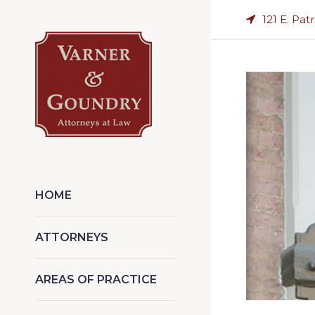
121 E. Pat
HOME
ATTORNEYS
AREAS OF PRACTICE