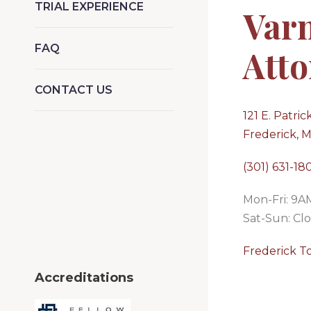
TRIAL EXPERIENCE
Var
FAQ
Atto
CONTACT US
121 E. Patrick
Frederick, 
(301) 631-18
Mon-Fri: 9
Sat-Sun: Cl
Frederick T
Accreditations