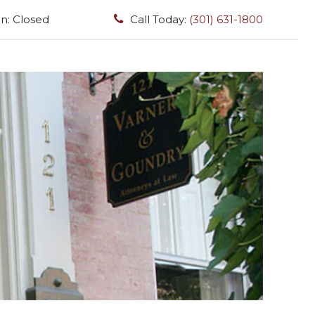
n: Closed
Call Today:
(301) 631-1800