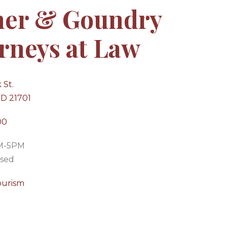
ner & Goundry
rneys at Law
 St.
MD 21701
00
AM-5PM
osed
ourism