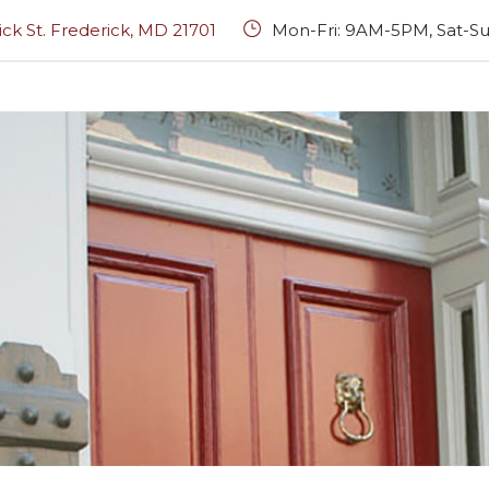
rick St. Frederick, MD 21701
Mon-Fri: 9AM-5PM, Sat-Su