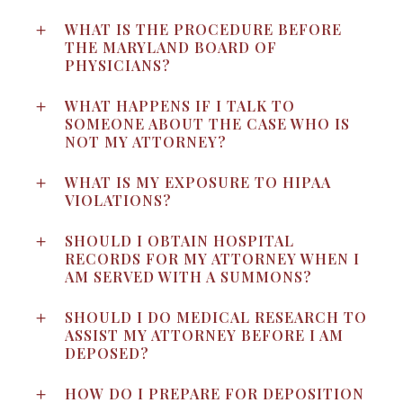
WHAT IS THE PROCEDURE BEFORE
THE MARYLAND BOARD OF
PHYSICIANS?
WHAT HAPPENS IF I TALK TO
SOMEONE ABOUT THE CASE WHO IS
NOT MY ATTORNEY?
WHAT IS MY EXPOSURE TO HIPAA
VIOLATIONS?
SHOULD I OBTAIN HOSPITAL
RECORDS FOR MY ATTORNEY WHEN I
AM SERVED WITH A SUMMONS?
SHOULD I DO MEDICAL RESEARCH TO
ASSIST MY ATTORNEY BEFORE I AM
DEPOSED?
HOW DO I PREPARE FOR DEPOSITION