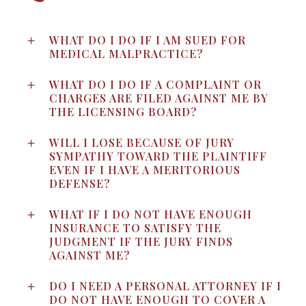
WHAT DO I DO IF I AM SUED FOR
MEDICAL MALPRACTICE?
WHAT DO I DO IF A COMPLAINT OR
CHARGES ARE FILED AGAINST ME BY
THE LICENSING BOARD?
WILL I LOSE BECAUSE OF JURY
SYMPATHY TOWARD THE PLAINTIFF
EVEN IF I HAVE A MERITORIOUS
DEFENSE?
WHAT IF I DO NOT HAVE ENOUGH
INSURANCE TO SATISFY THE
JUDGMENT IF THE JURY FINDS
AGAINST ME?
DO I NEED A PERSONAL ATTORNEY IF I
DO NOT HAVE ENOUGH TO COVER A