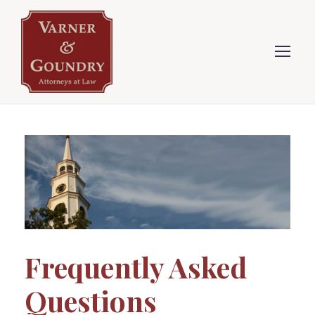
Frequently Asked
Questions