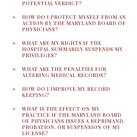
POTENTIAL VERDICT?
HOW DO I PROTECT MYSELF FROM AN
ACTION BY THE MARYLAND BOARD OF
PHYSICIANS?
WHAT ARE MY RIGHTS IF THE
HOSPITAL SUMMARILY SUSPENDS MY
PRIVILEGES?
WHAT ARE THE PENALTIES FOR
ALTERING MEDICAL RECORDS?
HOW DO I IMPROVE MY RECORD
KEEPING?
WHAT IS THE EFFECT ON MY
PRACTICE IF THE MARYLAND BOARD
OF PHYSICIANS ISSUES A REPRIMAND,
PROBATION, OR SUSPENSION OF MY
LICENSE?